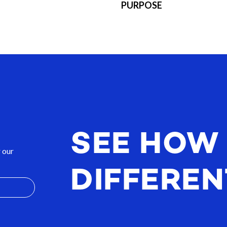
PURPOSE
SEE HOW
 our
DIFFEREN