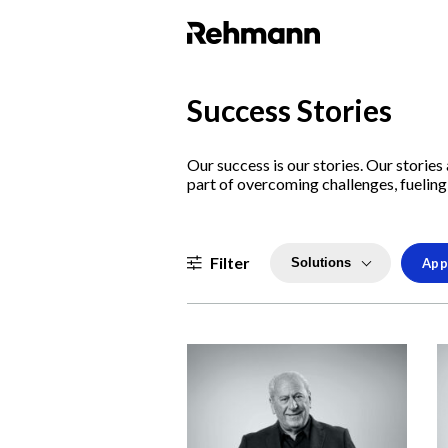
Success Stories
Our success is our stories. Our storie
part of overcoming challenges, fueling 
Filter
Solutions