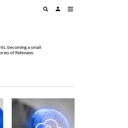
ents, becoming a small
tories of Rehmann.