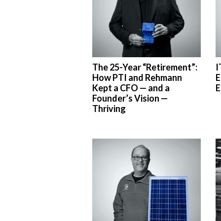
The 25-Year “Retirement”:
I
How PTI and Rehmann
E
Kept a CFO — and a
E
Founder’s Vision —
Thriving