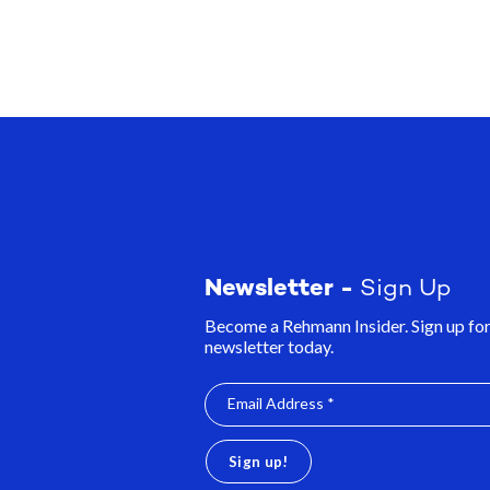
Newsletter -
Sign Up
Become a Rehmann Insider. Sign up for
newsletter today.