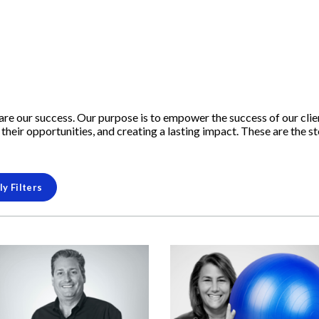
s are our success. Our purpose is to empower the success of our cli
their opportunities, and creating a lasting impact. These are the s