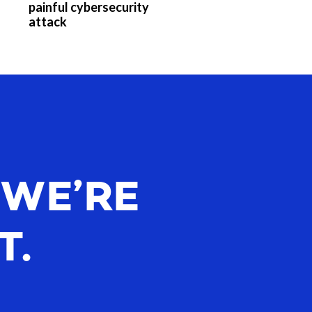
painful cybersecurity
attack
 WE’RE
T.