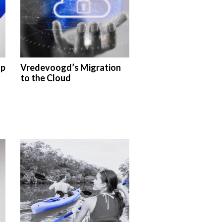
up
Vredevoogd’s Migration
s
to the Cloud