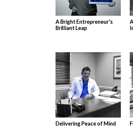
A Bright Entrepreneur’s
A
Brilliant Leap
I
Delivering Peace of Mind
F