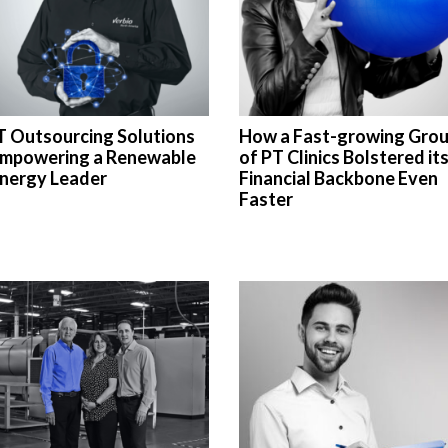
T Outsourcing Solutions
How a Fast-growing Gro
mpowering a Renewable
of PT Clinics Bolstered it
nergy Leader
Financial Backbone Even
Faster