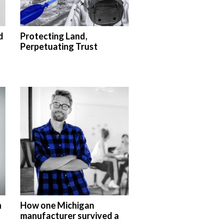
d
Protecting Land,
Perpetuating Trust
n
How one Michigan
manufacturer survived a