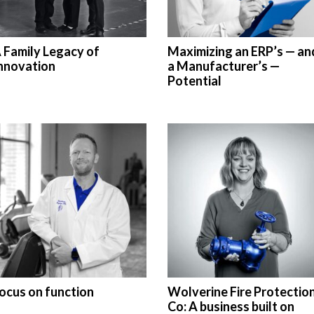
 Family Legacy of
Maximizing an ERP’s — an
nnovation
a Manufacturer’s —
Potential
ocus on function
Wolverine Fire Protectio
Co: A business built on