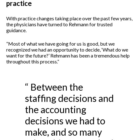
practice
With practice changes taking place over the past few years,
the physicians have turned to Rehmann for trusted
guidance.
“Most of what we have going for us is good, but we
recognized we had an opportunity to decide, ‘What do we
want for the future?’ Rehmann has been a tremendous help
throughout this process.”
“ Between the
staffing decisions and
the accounting
decisions we had to
make, and so many