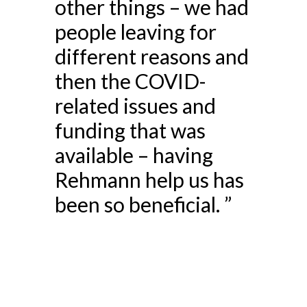
other things – we had
people leaving for
different reasons and
then the COVID-
related issues and
funding that was
available – having
Rehmann help us has
been so beneficial. ”