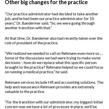
Other big changes for the practice
“Our practice administrator had decided to take another
job, and he had been our practice administrator for 10
years,” Dr. Bandermer said. “So, we were going through
another transition with that.”
At that time, Dr. Bandemer also had recently taken over the
role of president of the practice.
“We realized we needed to call on Rehmann even more so …
Some of the discussions we had were trying to make some
decisions – how do we replace what this specific person
brought to the practice? Rehmann helped so we could focus
on running a medical practice,” he said.
Rehmann services include HR and accounting solutions. The
help and reassurance Rehmann provides are extremely
valuable to the practice.
“For the transition with our administrator, my biggest initial
concern was we have a lot of processes in place, we’ll be