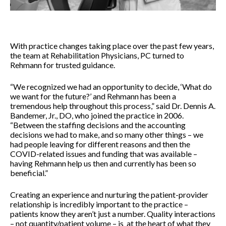
With practice changes taking place over the past few years,
the team at Rehabilitation Physicians, PC turned to
Rehmann for trusted guidance.
“We recognized we had an opportunity to decide, ‘What do
we want for the future?’ and Rehmann has been a
tremendous help throughout this process,” said Dr. Dennis A.
Bandemer, Jr., DO, who joined the practice in 2006.
“Between the staffing decisions and the accounting
decisions we had to make, and so many other things – we
had people leaving for different reasons and then the
COVID-related issues and funding that was available –
having Rehmann help us then and currently has been so
beneficial.”
Creating an experience and nurturing the patient-provider
relationship is incredibly important to the practice –
patients know they aren’t just a number. Quality interactions
– not quantity/patient volume – is at the heart of what they