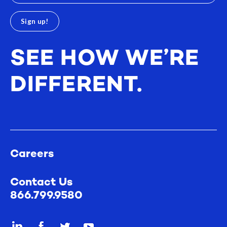
SEE HOW WE’RE
DIFFERENT.
Careers
Contact Us
866.799.9580