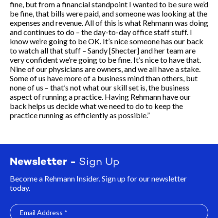
fine, but from a financial standpoint I wanted to be sure we’d
be fine, that bills were paid, and someone was looking at the
expenses and revenue. All of this is what Rehmann was doing
and continues to do – the day-to-day office staff stuff. I
know we’re going to be OK. It’s nice someone has our back
to watch all that stuff – Sandy [Shecter] and her team are
very confident we’re going to be fine. It’s nice to have that.
Nine of our physicians are owners, and we all have a stake.
Some of us have more of a business mind than others, but
none of us – that’s not what our skill set is, the business
aspect of running a practice. Having Rehmann have our
back helps us decide what we need to do to keep the
practice running as efficiently as possible.”
Newsletter -
Sign Up
Become a Rehmann Insider. Sign up for our newsletter
today.