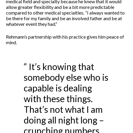
medical field and specialty because he knew that it would
allow greater flexibility and be a bit more predictable
compared to other medical specialties. “I always wanted to
be there for my family and be an involved father and be at
whatever event they had.”
Rehmann’s partnership with his practice gives him peace of
mind.
“ It’s knowing that
somebody else who is
capable is dealing
with these things.
That’s not what I am
doing all night long –
crunching numbers