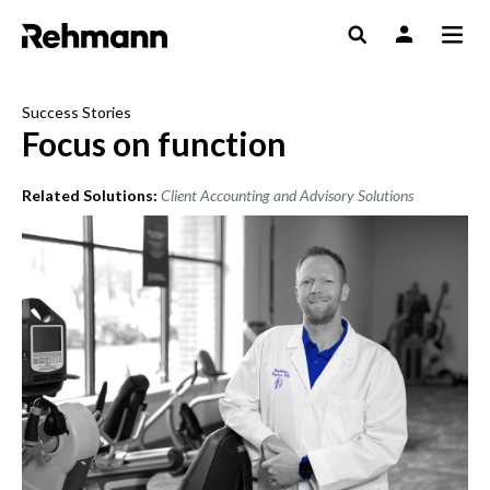
Success Stories
Focus on function
Related Solutions:
Client Accounting and Advisory Solutions