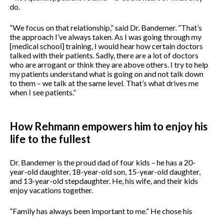
do.
“We focus on that relationship,” said Dr. Bandemer.
“That’s
the approach I’ve always taken. As I was going through my
[medical school] training, I would hear how certain doctors
talked with their patients. Sadly, there are a lot of doctors
who are arrogant or think they are above others. I try to help
my patients understand what is going on and not talk down
to them – we talk at the same level. That’s what drives me
when I see patients.”
How Rehmann empowers him to enjoy his
life to the fullest
Dr. Bandemer is the proud dad of four kids – he has a 20-
year-old daughter, 18-year-old son, 15-year-old daughter,
and 13-year-old stepdaughter. He, his wife, and their kids
enjoy vacations together.
“Family has always been important to me.” He chose his