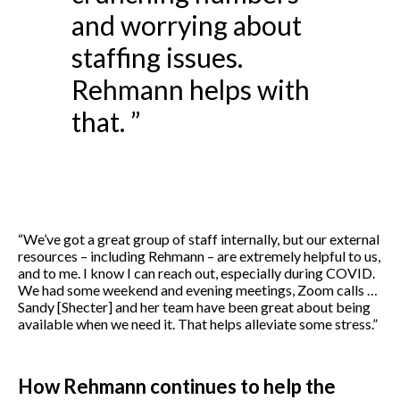
and worrying about
staffing issues.
Rehmann helps with
that. ”
“We’ve got a great group of staff internally, but our external
resources – including Rehmann – are extremely helpful to us,
and to me. I know I can reach out, especially during COVID.
We had some weekend and evening meetings, Zoom calls …
Sandy [Shecter] and her team have been great about being
available when we need it. That helps alleviate some stress.”
How Rehmann continues to help the