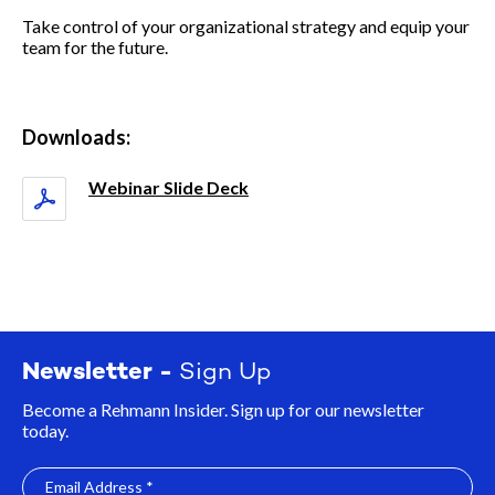
Take control of your organizational strategy and equip your
team for the future.
Downloads:
Webinar Slide Deck
Newsletter -
Sign Up
Become a Rehmann Insider. Sign up for our newsletter
today.