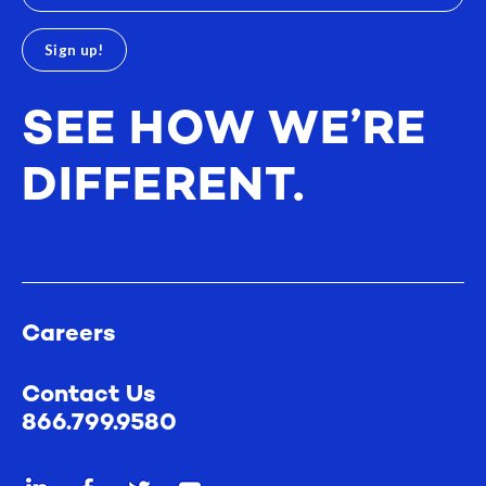
SEE HOW WE’RE
DIFFERENT.
Careers
Contact Us
866.799.9580