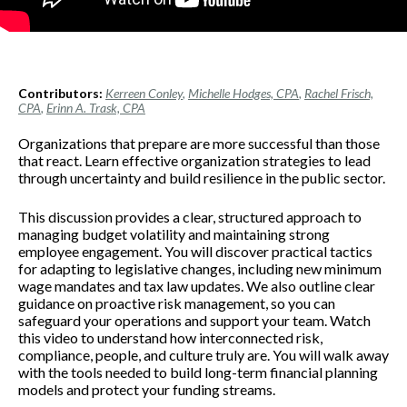
Contributors:
Kerreen Conley
,
Michelle Hodges, CPA
,
Rachel Frisch,
CPA
,
Erinn A. Trask, CPA
Organizations that prepare are more successful than those
that react. Learn effective organization strategies to lead
through uncertainty and build resilience in the public sector.
This discussion provides a clear, structured approach to
managing budget volatility and maintaining strong
employee engagement. You will discover practical tactics
for adapting to legislative changes, including new minimum
wage mandates and tax law updates. We also outline clear
guidance on proactive risk management, so you can
safeguard your operations and support your team. Watch
this video to understand how interconnected risk,
compliance, people, and culture truly are. You will walk away
with the tools needed to build long-term financial planning
models and protect your funding streams.