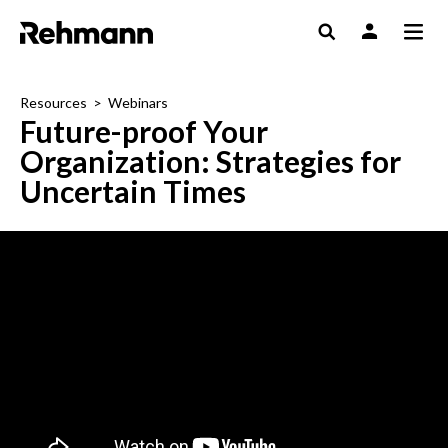
Resources
>
Webinars
Future-proof Your
Organization: Strategies for
Uncertain Times