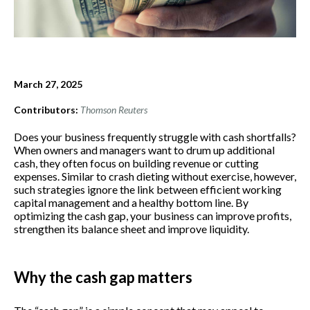
March 27, 2025
Contributors:
Thomson Reuters
Does your business frequently struggle with cash shortfalls?
When owners and managers want to drum up additional
cash, they often focus on building revenue or cutting
expenses. Similar to crash dieting without exercise, however,
such strategies ignore the link between efficient working
capital management and a healthy bottom line. By
optimizing the cash gap, your business can improve profits,
strengthen its balance sheet and improve liquidity.
Why the cash gap matters