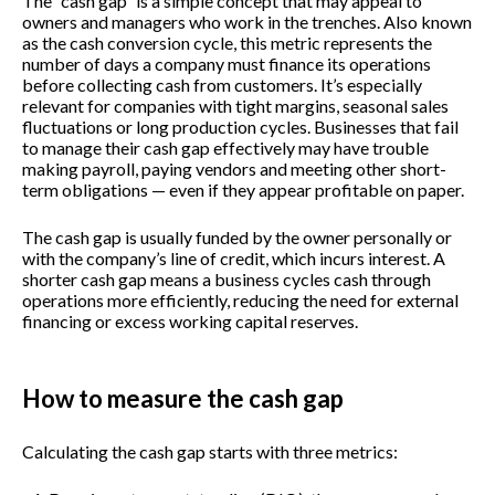
The “cash gap” is a simple concept that may appeal to
owners and managers who work in the trenches. Also known
as the cash conversion cycle, this metric represents the
number of days a company must finance its operations
before collecting cash from customers. It’s especially
relevant for companies with tight margins, seasonal sales
fluctuations or long production cycles. Businesses that fail
to manage their cash gap effectively may have trouble
making payroll, paying vendors and meeting other short-
term obligations — even if they appear profitable on paper.
The cash gap is usually funded by the owner personally or
with the company’s line of credit, which incurs interest. A
shorter cash gap means a business cycles cash through
operations more efficiently, reducing the need for external
financing or excess working capital reserves.
How to measure the cash gap
Calculating the cash gap starts with three metrics: