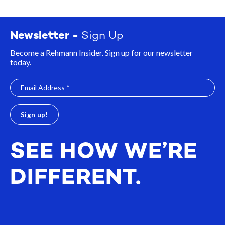
Newsletter -
Sign Up
Become a Rehmann Insider. Sign up for our newsletter
today.
SEE HOW WE’RE
DIFFERENT.