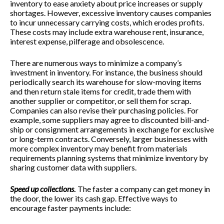
inventory to ease anxiety about price increases or supply
shortages. However, excessive inventory causes companies
to incur unnecessary carrying costs, which erodes profits.
These costs may include extra warehouse rent, insurance,
interest expense, pilferage and obsolescence.
There are numerous ways to minimize a company’s
investment in inventory. For instance, the business should
periodically search its warehouse for slow-moving items
and then return stale items for credit, trade them with
another supplier or competitor, or sell them for scrap.
Companies can also revise their purchasing policies. For
example, some suppliers may agree to discounted bill-and-
ship or consignment arrangements in exchange for exclusive
or long-term contracts. Conversely, larger businesses with
more complex inventory may benefit from materials
requirements planning systems that minimize inventory by
sharing customer data with suppliers.
Speed up collections
.
The faster a company can get money in
the door, the lower its cash gap. Effective ways to
encourage faster payments include: