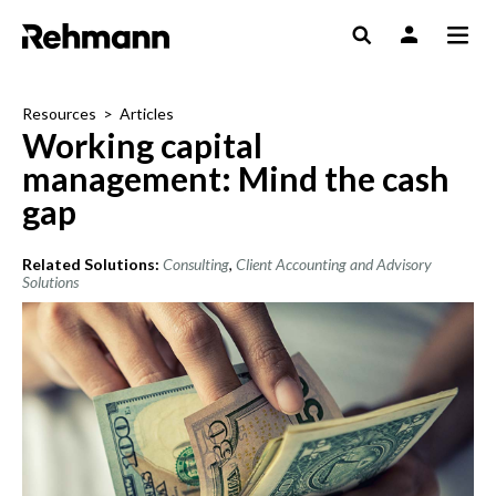
Resources
>
Articles
Working capital
management: Mind the cash
gap
Related Solutions:
Consulting
,
Client Accounting and Advisory
Solutions