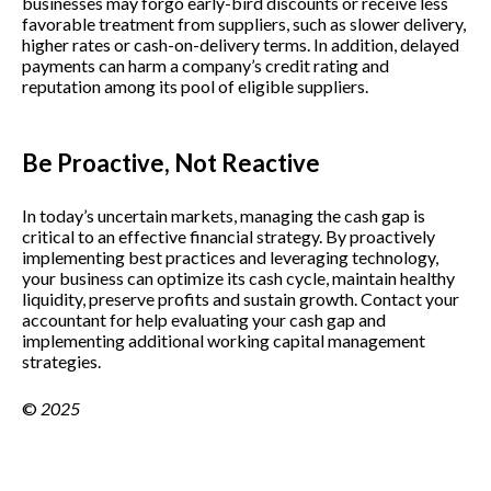
businesses may forgo early-bird discounts or receive less
favorable treatment from suppliers, such as slower delivery,
higher rates or cash-on-delivery terms. In addition, delayed
payments can harm a company’s credit rating and
reputation among its pool of eligible suppliers.
Be Proactive, Not Reactive
In today’s uncertain markets, managing the cash gap is
critical to an effective financial strategy. By proactively
implementing best practices and leveraging technology,
your business can optimize its cash cycle, maintain healthy
liquidity, preserve profits and sustain growth. Contact your
accountant for help evaluating your cash gap and
implementing additional working capital management
strategies.
©
2025