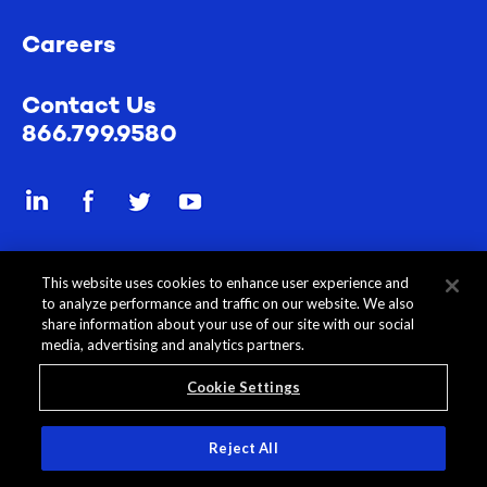
Careers
Contact Us
866.799.9580
Send a secure file
This website uses cookies to enhance user experience and
to analyze performance and traffic on our website. We also
share information about your use of our site with our social
media, advertising and analytics partners.
Cookie Settings
All Content © 2026 Rehmann
Disclosures
Privacy Policy
Reject All