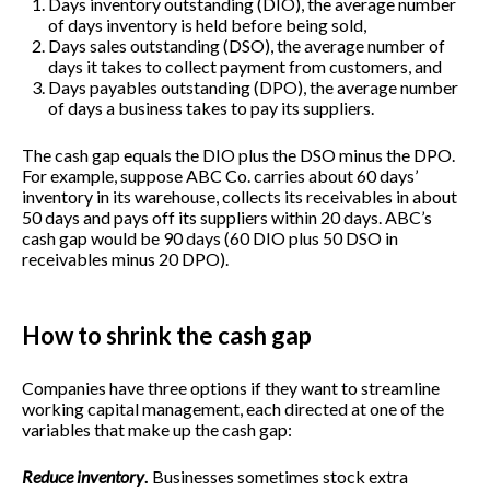
Days inventory outstanding (DIO), the average number
of days inventory is held before being sold,
Days sales outstanding (DSO), the average number of
days it takes to collect payment from customers, and
Days payables outstanding (DPO), the average number
of days a business takes to pay its suppliers.
The cash gap equals the DIO plus the DSO minus the DPO.
For example, suppose ABC Co. carries about 60 days’
inventory in its warehouse, collects its receivables in about
50 days and pays off its suppliers within 20 days. ABC’s
cash gap would be 90 days (60 DIO plus 50 DSO in
receivables minus 20 DPO).
How to shrink the cash gap
Companies have three options if they want to streamline
working capital management, each directed at one of the
variables that make up the cash gap:
Reduce inventory
.
Businesses sometimes stock extra