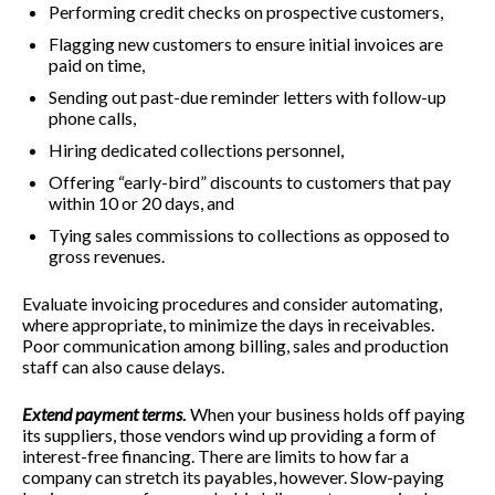
Performing credit checks on prospective customers,
Flagging new customers to ensure initial invoices are
paid on time,
Sending out past-due reminder letters with follow-up
phone calls,
Hiring dedicated collections personnel,
Offering “early-bird” discounts to customers that pay
within 10 or 20 days, and
Tying sales commissions to collections as opposed to
gross revenues.
Evaluate invoicing procedures and consider automating,
where appropriate, to minimize the days in receivables.
Poor communication among billing, sales and production
staff can also cause delays.
Extend payment terms
.
When your business holds off paying
its suppliers, those vendors wind up providing a form of
interest-free financing. There are limits to how far a
company can stretch its payables, however. Slow-paying