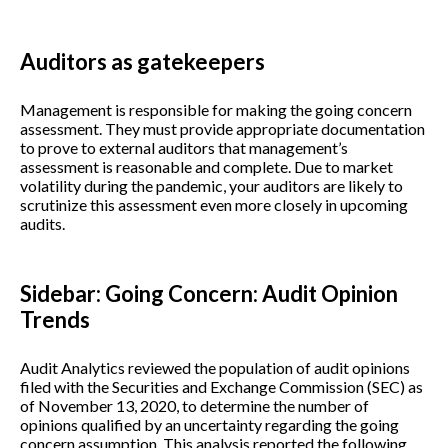
Auditors as gatekeepers
Management is responsible for making the going concern
assessment. They must provide appropriate documentation
to prove to external auditors that management’s
assessment is reasonable and complete. Due to market
volatility during the pandemic, your auditors are likely to
scrutinize this assessment even more closely in upcoming
audits.
Sidebar: Going Concern: Audit Opinion
Trends
Audit Analytics reviewed the population of audit opinions
filed with the Securities and Exchange Commission (SEC) as
of November 13, 2020, to determine the number of
opinions qualified by an uncertainty regarding the going
concern assumption. This analysis reported the following