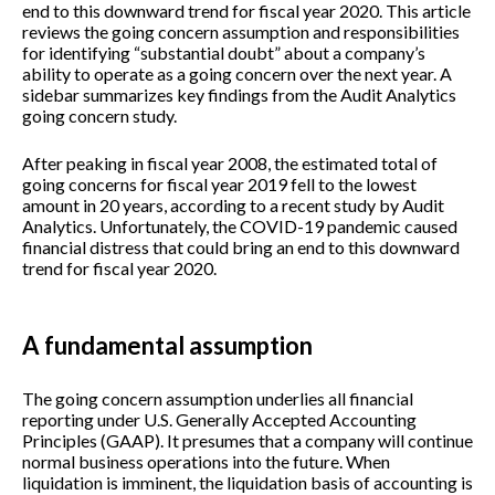
end to this downward trend for fiscal year 2020. This article
reviews the going concern assumption and responsibilities
for identifying “substantial doubt” about a company’s
ability to operate as a going concern over the next year. A
sidebar summarizes key findings from the Audit Analytics
going concern study.
After peaking in fiscal year 2008, the estimated total of
going concerns for fiscal year 2019 fell to the lowest
amount in 20 years, according to a recent study by Audit
Analytics. Unfortunately, the COVID-19 pandemic caused
financial distress that could bring an end to this downward
trend for fiscal year 2020.
A fundamental assumption
The going concern assumption underlies all financial
reporting under U.S. Generally Accepted Accounting
Principles (GAAP). It presumes that a company will continue
normal business operations into the future. When
liquidation is imminent, the liquidation basis of accounting is