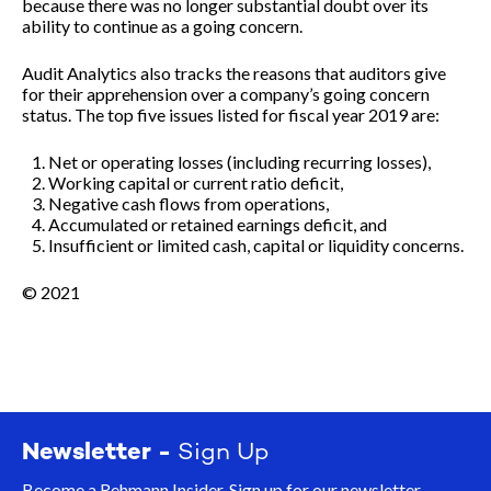
because there was no longer substantial doubt over its
ability to continue as a going concern.
Audit Analytics also tracks the reasons that auditors give
for their apprehension over a company’s going concern
status. The top five issues listed for fiscal year 2019 are:
Net or operating losses (including recurring losses),
Working capital or current ratio deficit,
Negative cash flows from operations,
Accumulated or retained earnings deficit, and
Insufficient or limited cash, capital or liquidity concerns.
© 2021
Newsletter -
Sign Up
Become a Rehmann Insider. Sign up for our newsletter