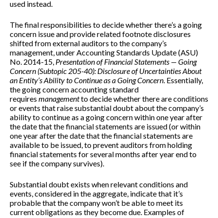
used instead.
The final responsibilities to decide whether there’s a going
concern issue and provide related footnote disclosures
shifted from external auditors to the company’s
management, under Accounting Standards Update (ASU)
No. 2014-15,
Presentation of Financial Statements — Going
Concern (Subtopic 205-40): Disclosure of Uncertainties About
an Entity’s Ability to Continue as a Going Concern
. Essentially,
the going concern accounting standard
requires
management
to decide whether there are conditions
or events that raise substantial doubt about the company’s
ability to continue as a going concern within one year after
the date that the financial statements are issued (or within
one year after the date that the financial statements are
available to be issued, to prevent auditors from holding
financial statements for several months after year end to
see if the company survives).
Substantial doubt exists when relevant conditions and
events, considered in the aggregate, indicate that it’s
probable that the company won’t be able to meet its
current obligations as they become due. Examples of