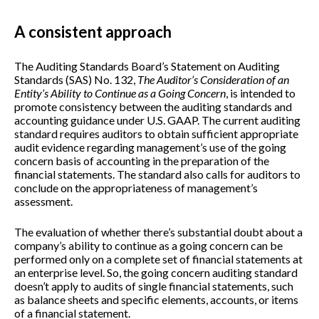
A consistent approach
The Auditing Standards Board’s Statement on Auditing
Standards (SAS) No. 132,
The Auditor’s Consideration of an
Entity’s Ability to Continue as a Going Concern
, is intended to
promote consistency between the auditing standards and
accounting guidance under U.S. GAAP. The current auditing
standard requires auditors to obtain sufficient appropriate
audit evidence regarding management’s use of the going
concern basis of accounting in the preparation of the
financial statements. The standard also calls for auditors to
conclude on the appropriateness of management’s
assessment.
The evaluation of whether there’s substantial doubt about a
company’s ability to continue as a going concern can be
performed only on a complete set of financial statements at
an enterprise level. So, the going concern auditing standard
doesn’t apply to audits of single financial statements, such
as balance sheets and specific elements, accounts, or items
of a financial statement.