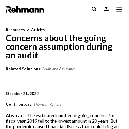
Resources
>
Articles
Concerns about the going
concern assumption during
an audit
Related Solutions:
Audit and Assurance
October 21, 2022
Contributors:
Thomson Reuters
Abstract:
The estimated number of going concerns for
fiscal year 2019 fell to the lowest amount in 20 years. But
the pandemic caused financial distress that could bring an