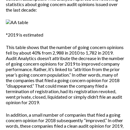
statistics about going concern audit opinions issued over
the last decade:
*2019 is estimated
This table shows that the number of going concern opinions
fell by about 40% from 2,988 in 2010 to 1,782 in 2019.
Audit Analytics doesn’t attribute the decrease in the number
of going concern opinions for 2019 to improved company
performance. Rather, it’s linked to “attrition from the prior
year’s going concern population.” In other words, many of
the companies that filed a going concern opinion for 2018
“disappeared.” That could mean the company filed a
termination of registration, had its registration revoked,
went private, closed, liquidated or simply didn’t file an audit
opinion for 2019.
In addition, a small number of companies that filed a going
concern opinion for 2018 subsequently “improved.” In other
words, these companies filed a clean audit opinion for 2019,