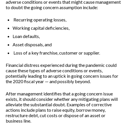
adverse conditions or events that might cause management
to doubt the going concern assumption include:
Recurring operating losses,
Working capital deficiencies,
Loan defaults,
Asset disposals, and
Loss of a key franchise, customer or supplier.
Financial distress experienced during the pandemic could
cause these types of adverse conditions or events,
potentially leading to an uptick in going concern issues for
the 2020 fiscal year — and possibly beyond.
After management identifies that a going concern issue
exists, it should consider whether any mitigating plans will
alleviate the substantial doubt. Examples of corrective
actions include plans to raise equity, borrow money,
restructure debt, cut costs or dispose of an asset or
business line.