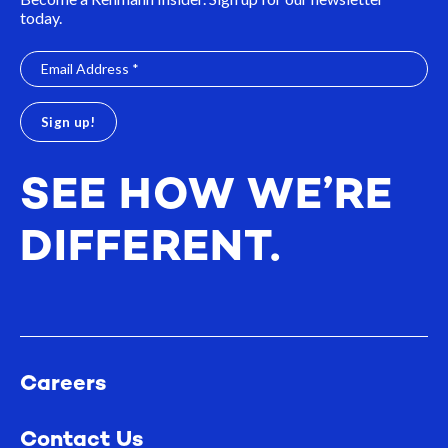
today.
SEE HOW WE’RE
DIFFERENT.
Careers
Contact Us