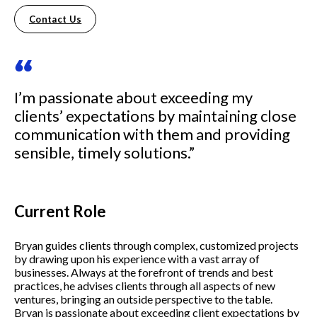
Contact Us
“
I’m passionate about exceeding my
clients’ expectations by maintaining close
communication with them and providing
sensible, timely solutions.”
Current Role
Bryan guides clients through complex, customized projects
by drawing upon his experience with a vast array of
businesses. Always at the forefront of trends and best
practices, he advises clients through all aspects of new
ventures, bringing an outside perspective to the table.
Bryan is passionate about exceeding client expectations by