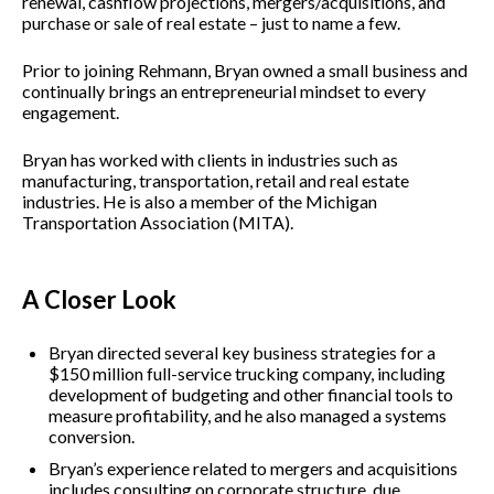
renewal, cashflow projections, mergers/acquisitions, and
purchase or sale of real estate – just to name a few.
Prior to joining Rehmann, Bryan owned a small business and
continually brings an entrepreneurial mindset to every
engagement.
Bryan has worked with clients in industries such as
manufacturing, transportation, retail and real estate
industries. He is also a member of the Michigan
Transportation Association (MITA).
A Closer Look
Bryan directed several key business strategies for a
$150 million full-service trucking company, including
development of budgeting and other financial tools to
measure profitability, and he also managed a systems
conversion.
Bryan’s experience related to mergers and acquisitions
includes consulting on corporate structure, due