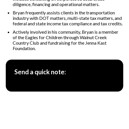
diligence, financing and operational matters.
Bryan frequently assists clients in the transportation
industry with DOT matters, multi-state tax matters, and
federal and state income tax compliance and tax credits.
Actively involved in his community, Bryan is a member
of the Eagles for Children through Walnut Creek
Country Club and fundraising for the Jenna Kast
Foundation.
Send a quick note: