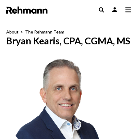
About
>
The Rehmann Team
Bryan Kearis, CPA, CGMA, MS