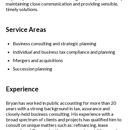
maintaining close communication and providing sensible,
timely solutions.
Service Areas
Business consulting and strategic planning
Individual and business tax compliance and planning
Mergers and acquisitions
Succession planning
Experience
Bryan has worked in public accounting for more than 20
years with a strong background in tax, assurance and
closely-held business consulting. His experience with a
broad spectrum of clients and projects has qualified him to
consult on unique matters such as: refinancing, lease