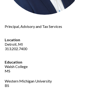
Principal, Advisory and Tax Services
Location
Detroit, MI
313.202.7400
Education
Walsh College
MS
Western Michigan University
BS