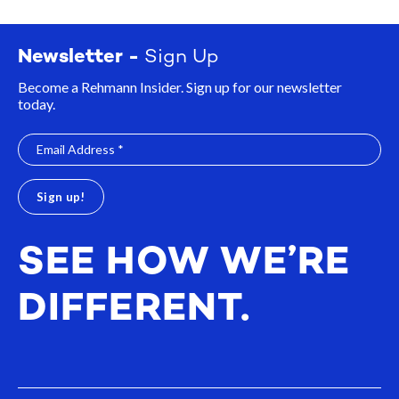
Newsletter -
Sign Up
Become a Rehmann Insider. Sign up for our newsletter
today.
SEE HOW WE’RE
DIFFERENT.