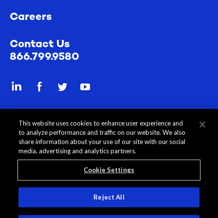
Careers
Contact Us
866.799.9580
Send a secure file
This website uses cookies to enhance user experience and
to analyze performance and traffic on our website. We also
share information about your use of our site with our social
media, advertising and analytics partners.
Cookie Settings
All Content © 2026 Rehmann
Disclosures
Privacy Policy
Reject All