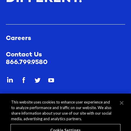
Careers
Contact Us
866.799.9580
Send a secure file
This website uses cookies to enhance user experience and
to analyze performance and traffic on our website. We also
share information about your use of our site with our social
media, advertising and analytics partners.
Cookie Settings