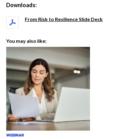
Downloads:
From Risk to Resilience Slide Deck
You may also like:
WEBINAR