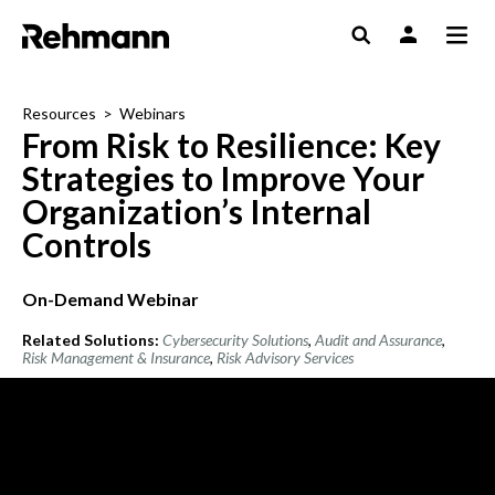
Resources
>
Webinars
From Risk to Resilience: Key
Strategies to Improve Your
Organization’s Internal
Controls
On-Demand Webinar
Related Solutions:
Cybersecurity Solutions
,
Audit and Assurance
,
Risk Management & Insurance
,
Risk Advisory Services