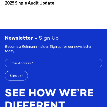
2025 Single Audit Update
Newsletter -
Sign Up
Become a Rehmann Insider. Sign up for our newsletter
today.
SEE HOW WE’RE
DIFFERENT.