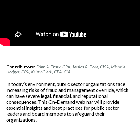
Contributors:
Erinn A. Trask, CPA
,
Jessica R. Dore, CISA
,
Michelle
Hodges, CPA
,
Kristy Clark, CPA, CIA
In today’s environment, public sector organizations face
increasing risks of fraud and management override, which
can have severe legal, financial, and reputational
consequences. This On-Demand webinar will provide
essential insights and best practices for public sector
leaders and board members to safeguard their
organizations.