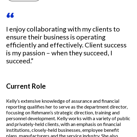
“
I enjoy collaborating with my clients to
ensure their business is operating
efficiently and effectively. Client success
is my passion – when they succeed, I
succeed.”
Current Role
Kelly’s extensive knowledge of assurance and financial
reporting qualifies her to serve as the department director,
focusing on Rehmann’s strategic direction, training and
personnel development. Kelly works with a variety of public
and privately-held clients, with an emphasis on financial
institutions, closely-held businesses, employee benefit
plans, manufacturers and the service industry. She also