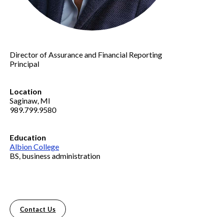
Director of Assurance and Financial Reporting
Principal
Location
Saginaw, MI
989.799.9580
Education
Albion College
BS, business administration
Contact Us