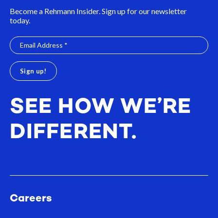
Become a Rehmann Insider. Sign up for our newsletter
today.
SEE HOW WE’RE
DIFFERENT.
Careers