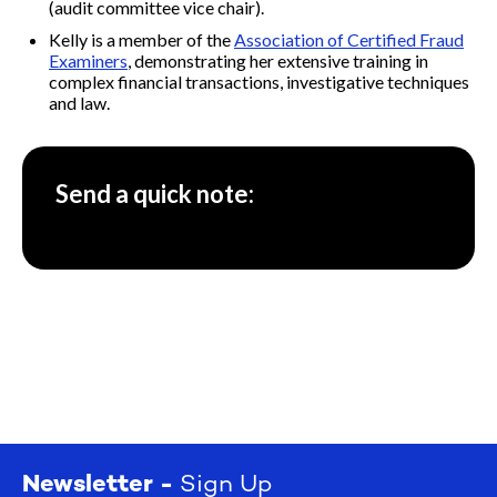
(audit committee vice chair).
Kelly is a member of the
Association of Certified Fraud
Examiners
, demonstrating her extensive training in
complex financial transactions, investigative techniques
and law.
Send a quick note:
Newsletter -
Sign Up