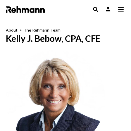
About
>
The Rehmann Team
Kelly J. Bebow, CPA, CFE