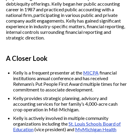
debt/equity offerings. Kelly began her public accounting
career in 1987 and practiced public accounting with a
national firm, participating in various public and private
company audit engagements. Kelly has gained significant
experience in industry-specific matters, financial reporting,
internal controls surrounding financial reporting and
strategic direction.
A Closer Look
Kelly is a frequent presenter at the
MICPA
financial
institutions annual conference and has received
Rehmann’s Put People First Award multiple times for her
commitment to associate development.
Kelly provides strategic planning, advisory and
accounting services for her family’s 4,000-acre cash
crop operation in Mid-Michigan.
Kelly is actively involved in multiple community
organizations including the
St. Louis Schools Board of
Education
(vice president) and
MyMichigan Health