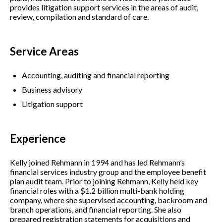
provides litigation support services in the areas of audit,
review, compilation and standard of care.
Service Areas
Accounting, auditing and financial reporting
Business advisory
Litigation support
Experience
Kelly joined Rehmann in 1994 and has led Rehmann’s
financial services industry group and the employee benefit
plan audit team. Prior to joining Rehmann, Kelly held key
financial roles with a $1.2 billion multi-bank holding
company, where she supervised accounting, backroom and
branch operations, and financial reporting. She also
prepared registration statements for acquisitions and